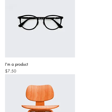
I'm a product
Price
$7.50