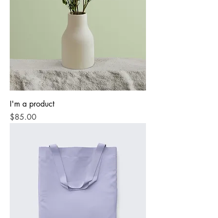
I'm a product
Price
$85.00