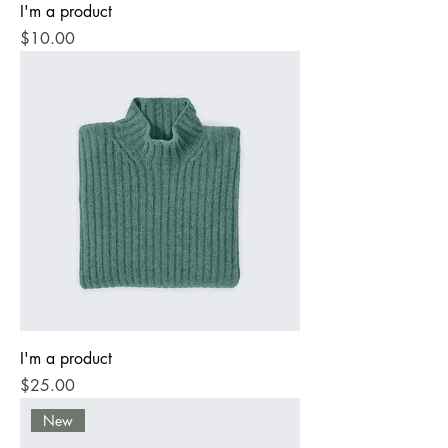
I'm a product
Price
$10.00
I'm a product
Price
$25.00
New