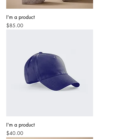
I'm a product
Price
$85.00
I'm a product
Price
$40.00