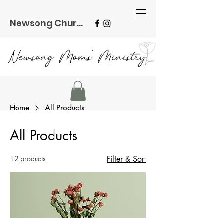
Newsong Church
Home
All Products
All Products
12 products
Filter & Sort