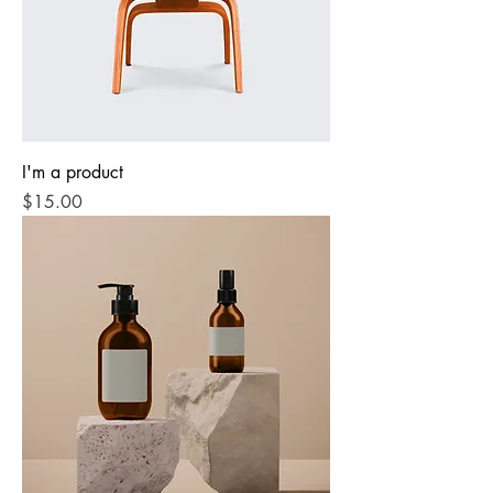
I'm a product
Price
$15.00