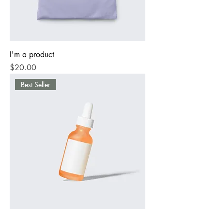
I'm a product
Price
$20.00
Best Seller