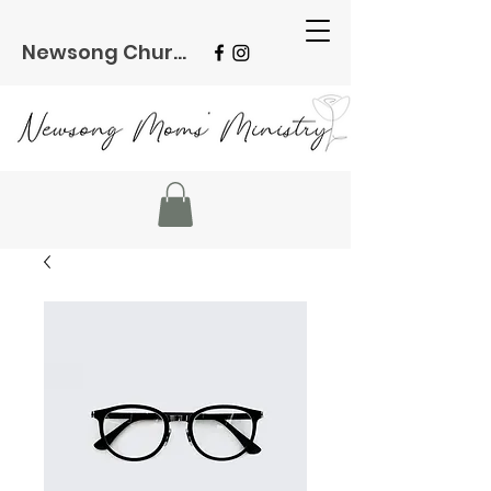
Newsong Church