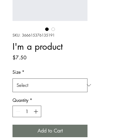
SKU: 366615376135191
I'm a product
Price
$7.50
Size
*
Quantity
*
Add to Cart