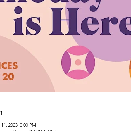
n
 11, 2023, 3:00 PM