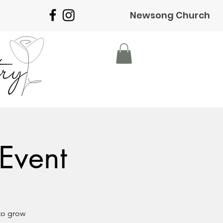
Newsong Church
Event
to grow