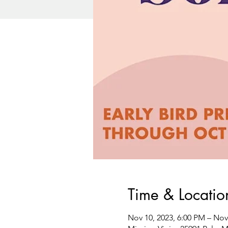
Time & Locatio
Nov 10, 2023, 6:00 PM – Nov