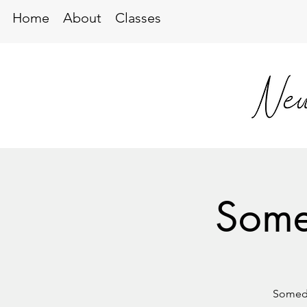
Home
About
Classes
Some
Someda