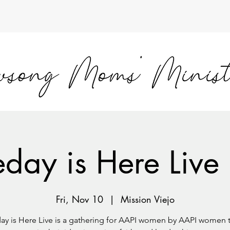
day is Here Live 
Fri, Nov 10
  |  
Mission Viejo
y is Here Live is a gathering for AAPI women by AAPI women 