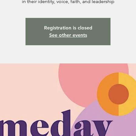
in their identity, voice, faith, and leadership
Registration is closed
See other events