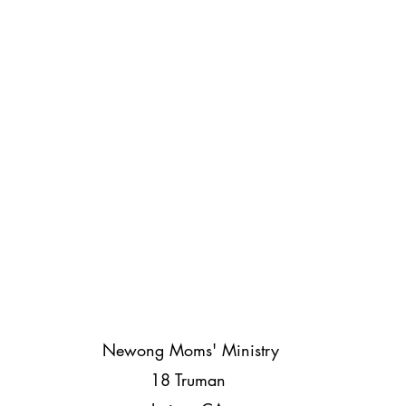
Newong Moms' Ministry
18 Truman